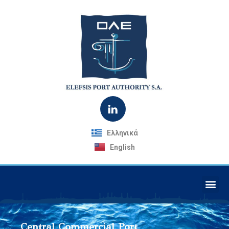
Ελληνικά
English
Central Commercial Port