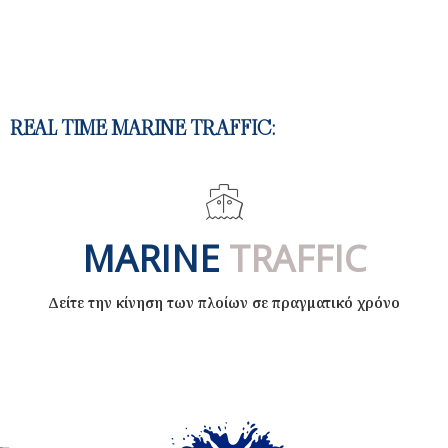
REAL TIME MARINE TRAFFIC:​
MARINE
TRAFFIC
Δείτε την κίνηση των πλοίων σε πραγματικό χρόνο