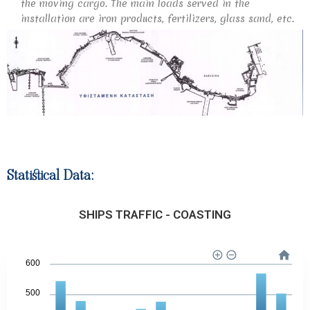
the moving cargo. The main loads served in the
installation are iron products, fertilizers, glass sand, etc.
Statistical Data:
SHIPS TRAFFIC - COASTING
600
500