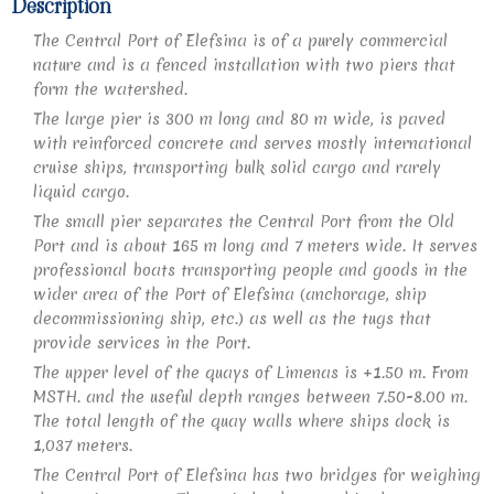
Description​
The Central Port of Elefsina is of a purely commercial
nature and is a fenced installation with two piers that
form the watershed.
The large pier is 300 m long and 80 m wide, is paved
with reinforced concrete and serves mostly international
cruise ships, transporting bulk solid cargo and rarely
liquid cargo.
The small pier separates the Central Port from the Old
Port and is about 165 m long and 7 meters wide. It serves
professional boats transporting people and goods in the
wider area of the Port of Elefsina (anchorage, ship
decommissioning ship, etc.) as well as the tugs that
provide services in the Port.
The upper level of the quays of Limenas is +1.50 m. From
MSTH. and the useful depth ranges between 7.50-8.00 m.
The total length of the quay walls where ships dock is
1,037 meters.
The Central Port of Elefsina has two bridges for weighing