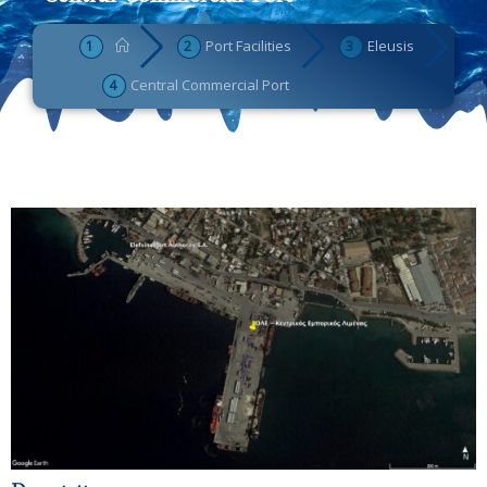
Port Facilities
Eleusis
Central Commercial Port