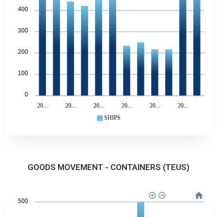
400
300
200
100
0
20...
20...
20...
20...
20...
20...
SHIPS
GOODS MOVEMENT - CONTAINERS (TEUS)
500