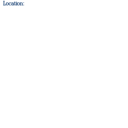
Location: