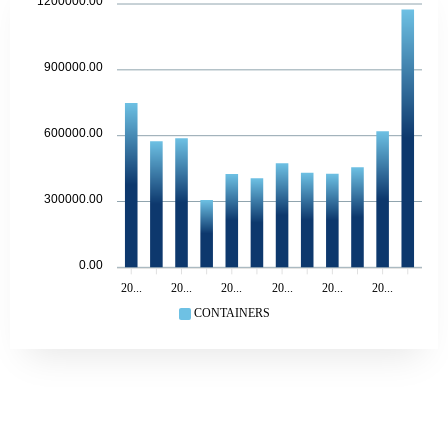
1200000.00
900000.00
600000.00
300000.00
0.00
20...
20...
20...
20...
20...
20...
CONTAINERS