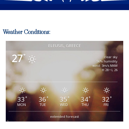
Weather Conditions:
ELEUSIS, GREECE
27
°
clear sky
56% humidity
wind: 3m/s NNW
H 28 • L 26
33
36
35
34
32
°
°
°
°
°
MON
TUE
WED
THU
FRI
extended forecast