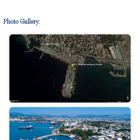
Photo Gallery:​