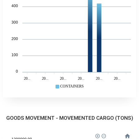
400
300
200
100
0
20...
20...
20...
20...
20...
20...
CONTAINERS
GOODS MOVEMENT - MOVEMENTED CARGO (TONS)